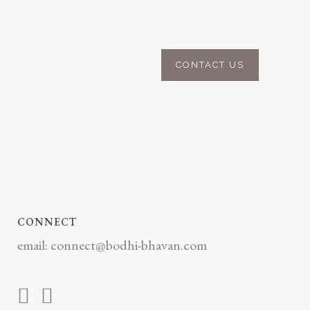
CONNECT
email:
connect@bodhi-bhavan.com