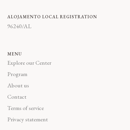
ALOJAMENTO LOCAL REGISTRATION
96240/AL
MENU
Explore our Center
Program
About us
Contact
Terms of service
Privacy statement