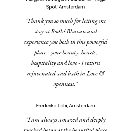
Spot' Amsterdam
"Thank you so much for letting me
stay at Bodhi Bhavan and
experience you both in this powerful
place - your beauty, hearts,
hospitality and love - I return
rejuvenated and bath in Love &
openness."
Frederike Lohi, Amsterdam
"I am always amazed and deeply
touched being at the beautiful place