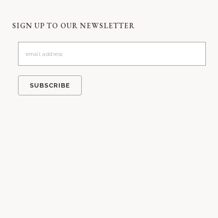
SIGN UP TO OUR NEWSLETTER