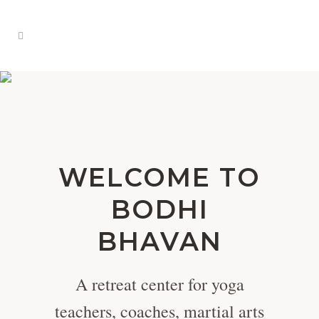
WELCOME TO
BODHI
BHAVAN
A retreat center for yoga
teachers, coaches, martial arts