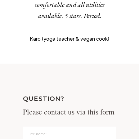
comfortable and all utilities
available. 5 stars. Period.
Karo (yoga teacher & vegan cook)
QUESTION?
Please contact us via this form