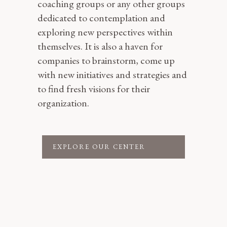
coaching groups or any other groups
dedicated to contemplation and
exploring new perspectives within
themselves. It is also a haven for
companies to brainstorm, come up
with new initiatives and strategies and
to find fresh visions for their
organization.
EXPLORE OUR CENTER