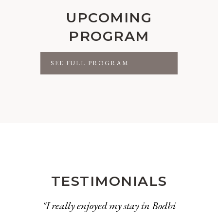
UPCOMING
PROGRAM
SEE FULL PROGRAM
TESTIMONIALS
"I really enjoyed my stay in Bodhi