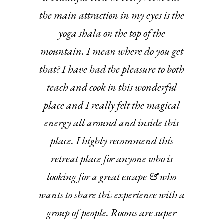
the main attraction in my eyes is the
yoga shala on the top of the
mountain. I mean where do you get
that? I have had the pleasure to both
teach and cook in this wonderful
place and I really felt the magical
energy all around and inside this
place. I highly recommend this
retreat place for anyone who is
looking for a great escape & who
wants to share this experience with a
group of people. Rooms are super