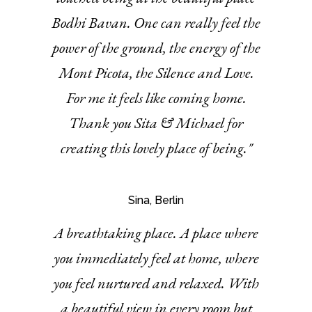
Bodhi Bavan. One can really feel the
power of the ground, the energy of the
Mont Picota, the Silence and Love.
For me it feels like coming home.
Thank you Sita & Michael for
creating this lovely place of being."
Sina, Berlin
A breathtaking place. A place where
you immediately feel at home, where
you feel nurtured and relaxed. With
a beautiful view in every room but