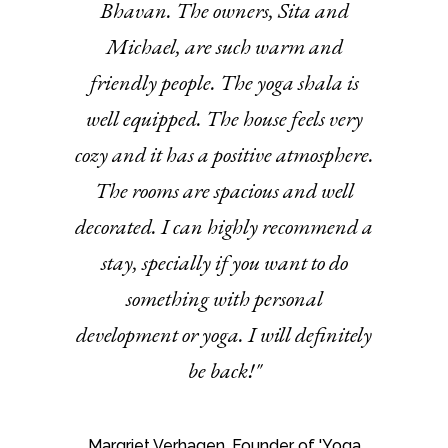
Bhavan. The owners, Sita and
Michael, are such warm and
friendly people. The yoga shala is
well equipped. The house feels very
cozy and it has a positive atmosphere.
The rooms are spacious and well
decorated. I can highly recommend a
stay, specially if you want to do
something with personal
development or yoga. I will definitely
be back!"
Margriet Verhagen, Founder of 'Yoga