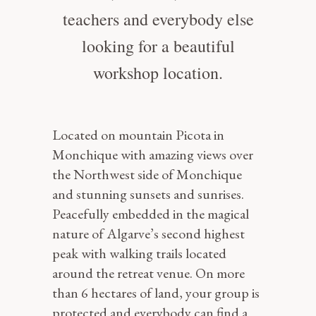
teachers and everybody else
looking for a beautiful
workshop location.
Located on mountain Picota in
Monchique with amazing views over
the Northwest side of Monchique
and stunning sunsets and sunrises.
Peacefully embedded in the magical
nature of Algarve’s second highest
peak with walking trails located
around the retreat venue. On more
than 6 hectares of land, your group is
protected and everybody can find a