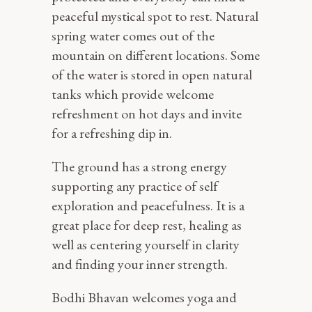
peaceful mystical spot to rest. Natural
spring water comes out of the
mountain on different locations. Some
of the water is stored in open natural
tanks which provide welcome
refreshment on hot days and invite
for a refreshing dip in.
The ground has a strong energy
supporting any practice of self
exploration and peacefulness. It is a
great place for deep rest, healing as
well as centering yourself in clarity
and finding your inner strength.
Bodhi Bhavan welcomes yoga and