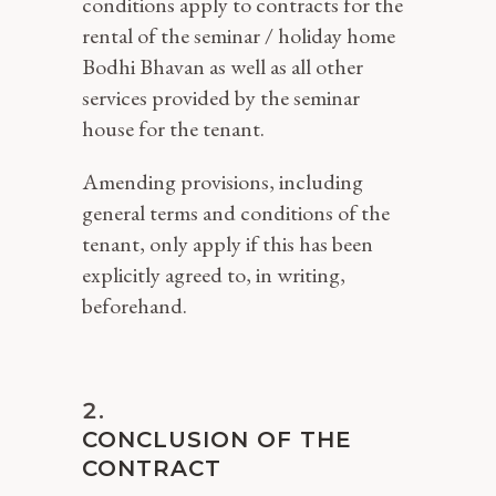
conditions apply to contracts for the
rental of the seminar / holiday home
Bodhi Bhavan as well as all other
services provided by the seminar
house for the tenant.
Amending provisions, including
general terms and conditions of the
tenant, only apply if this has been
explicitly agreed to, in writing,
beforehand.
CONCLUSION OF THE
CONTRACT