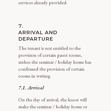
services already provided.
ARRIVAL AND
DEPARTURE
The tenant is not entitled to the
provision of certain guest rooms,
unless the seminar / holiday home has
confirmed the provision of certain
rooms in writing.
7.1. Arrival
On the day of arrival, the lessor will
make the seminar / holiday home or