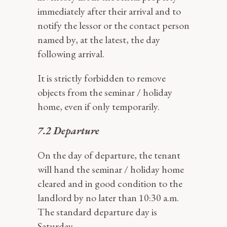
immediately after their arrival and to
notify the lessor or the contact person
named by, at the latest, the day
following arrival.
It is strictly forbidden to remove
objects from the seminar / holiday
home, even if only temporarily.
7.2 Departure
On the day of departure, the tenant
will hand the seminar / holiday home
cleared and in good condition to the
landlord by no later than 10:30 a.m.
The standard departure day is
Saturday.