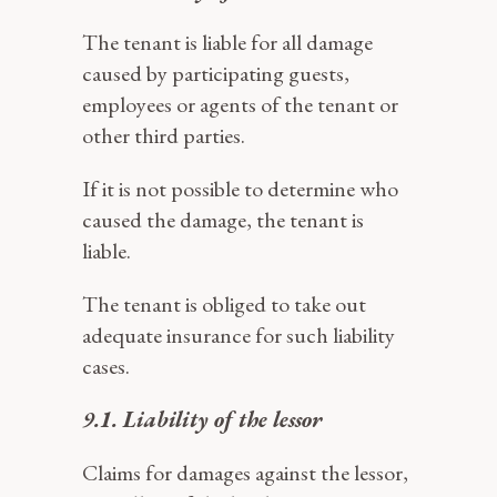
The tenant is liable for all damage
caused by participating guests,
employees or agents of the tenant or
other third parties.
If it is not possible to determine who
caused the damage, the tenant is
liable.
The tenant is obliged to take out
adequate insurance for such liability
cases.
9.1. Liability of the lessor
Claims for damages against the lessor,