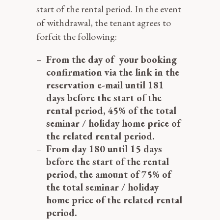
start of the rental period. In the event
of withdrawal, the tenant agrees to
forfeit the following:
From the day of your booking
confirmation via the link in the
reservation e-mail
until 181
days before the start of the
rental period, 45% of the total
seminar / holiday home price of
the related rental period.
From day 180 until 15 days
before the start of the rental
period, the amount of 75% of
the total seminar / holiday
home price of the related rental
period.