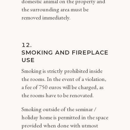
domestic animal on the property and
the surrounding area must be
removed immediately.
SMOKING AND FIREPLACE
USE
Smoking is strictly prohibited inside
the rooms. In the event of a violation,
a fee of 750 euros will be charged, as
the rooms have to be renovated.
Smoking outside of the seminar /
holiday home is permitted in the space
provided when done with utmost