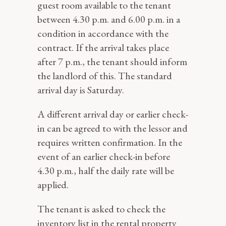
guest room available to the tenant
between 4.30 p.m. and 6.00 p.m. in a
condition in accordance with the
contract. If the arrival takes place
after 7 p.m., the tenant should inform
the landlord of this. The standard
arrival day is Saturday.
A different arrival day or earlier check-
in can be agreed to with the lessor and
requires written confirmation. In the
event of an earlier check-in before
4.30 p.m., half the daily rate will be
applied.
The tenant is asked to check the
inventory list in the rental property