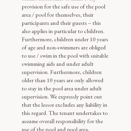
provision for the safe use of the pool
area / pool for themselves, their
participants and their guests – this
also applies in particular to children.
Furthermore, children under 10 years
of age and non-swimmers are obliged
to use / swim in the pool with suitable
swimming aids and under adult
supervision. Furthermore, children
older than 10 years are only allowed
to stay in the pool area under adult
supervision. We expressly point out
that the lessor excludes any liability in
this regard. The tenant undertakes to
assume overall responsibility for the
use of the pool and pool area,