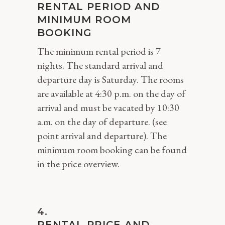
RENTAL PERIOD AND
MINIMUM ROOM
BOOKING
The minimum rental period is 7
nights. The standard arrival and
departure day is Saturday. The rooms
are available at 4:30 p.m. on the day of
arrival and must be vacated by 10:30
a.m. on the day of departure. (see
point arrival and departure). The
minimum room booking can be found
in the price overview.
RENTAL PRICE AND