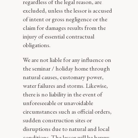
regardless of the legal reason, are
excluded, unless the lessor is accused
of intent or gross negligence or the
claim for damages results from the
injury of essential contractual
obligations.
We are not liable for any influence on
the seminar / holiday home through
natural causes, customary power,
water failures and storms. Likewise,
there is no liability in the event of
unforeseeable or unavoidable
circumstances such as official orders,
sudden construction sites or
disruptions due to natural and local
conditions. The lessor will be happy