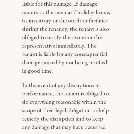
liable for this damage. If damage
occurs to the seminar / holiday home,
its inventory or the outdoor facilities
during the tenancy, the tenant is also
obliged to notify the owner or the
representative immediately. The
tenant is liable for any consequential
damage caused by not being notified
in good time.
In the event of any disruptions in
performance, the tenant is obliged to
do everything reasonable within the
scope of their legal obligation to help
remedy the disruption and to keep
any damage that may have occurred