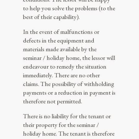
to help you solve the problems (to the
best of their capability).
In the event of malfunctions or
defects in the equipment and
materials made available by the
seminar / holiday home, the lessor will
endeavour to remedy the situation
immediately. There are no other
claims. The possibility of withholding
payments or a reduction in payment is
therefore not permitted.
There is no liability for the tenant or
their property for the seminar /
holiday home. The tenant is therefore