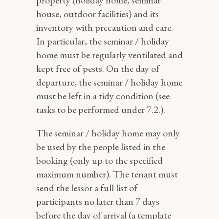
property (holiday home, seminar
house, outdoor facilities) and its
inventory with precaution and care.
In particular, the seminar / holiday
home must be regularly ventilated and
kept free of pests. On the day of
departure, the seminar / holiday home
must be left in a tidy condition (see
tasks to be performed under 7.2.).
The seminar / holiday home may only
be used by the people listed in the
booking (only up to the specified
maximum number). The tenant must
send the lessor a full list of
participants no later than 7 days
before the day of arrival (a template