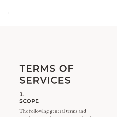
TERMS OF
SERVICES
SCOPE
The following general terms and