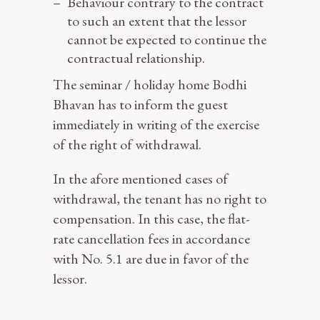
Behaviour contrary to the contract
to such an extent that the lessor
cannot be expected to continue the
contractual relationship.
The seminar / holiday home Bodhi
Bhavan has to inform the guest
immediately in writing of the exercise
of the right of withdrawal.
In the afore mentioned cases of
withdrawal, the tenant has no right to
compensation. In this case, the flat-
rate cancellation fees in accordance
with No. 5.1 are due in favor of the
lessor.