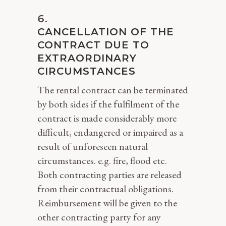
CANCELLATION OF THE
CONTRACT DUE TO
EXTRAORDINARY
CIRCUMSTANCES
The rental contract can be terminated
by both sides if the fulfilment of the
contract is made considerably more
difficult, endangered or impaired as a
result of unforeseen natural
circumstances. e.g. fire, flood etc.
Both contracting parties are released
from their contractual obligations.
Reimbursement will be given to the
other contracting party for any