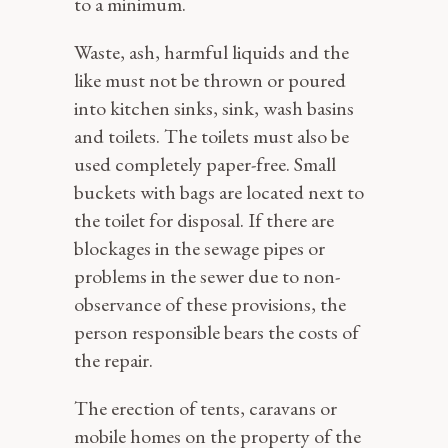
to a minimum.
Waste, ash, harmful liquids and the
like must not be thrown or poured
into kitchen sinks, sink, wash basins
and toilets. The toilets must also be
used completely paper-free. Small
buckets with bags are located next to
the toilet for disposal. If there are
blockages in the sewage pipes or
problems in the sewer due to non-
observance of these provisions, the
person responsible bears the costs of
the repair.
The erection of tents, caravans or
mobile homes on the property of the