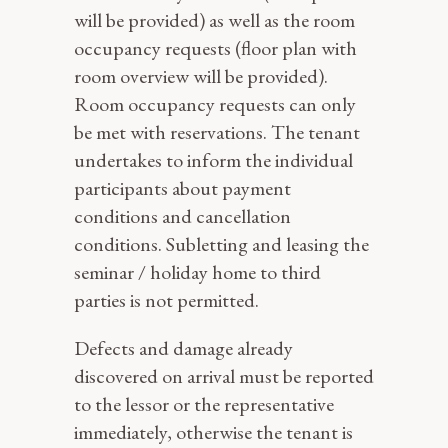
will be provided) as well as the room
occupancy requests (floor plan with
room overview will be provided).
Room occupancy requests can only
be met with reservations. The tenant
undertakes to inform the individual
participants about payment
conditions and cancellation
conditions. Subletting and leasing the
seminar / holiday home to third
parties is not permitted.
Defects and damage already
discovered on arrival must be reported
to the lessor or the representative
immediately, otherwise the tenant is