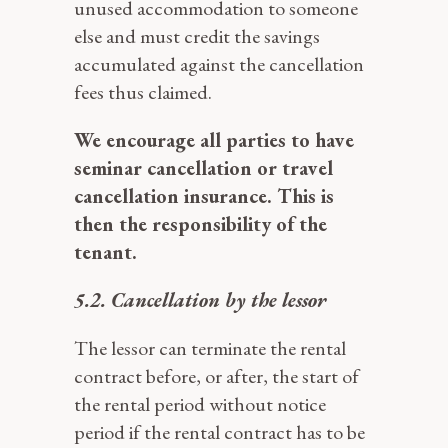
unused accommodation to someone
else and must credit the savings
accumulated against the cancellation
fees thus claimed.
We encourage all parties to have
seminar cancellation or travel
cancellation insurance. This is
then the responsibility of the
tenant.
5.2. Cancellation by the lessor
The lessor can terminate the rental
contract before, or after, the start of
the rental period without notice
period if the rental contract has to be