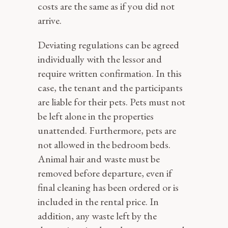
costs are the same as if you did not
arrive.
Deviating regulations can be agreed
individually with the lessor and
require written confirmation. In this
case, the tenant and the participants
are liable for their pets. Pets must not
be left alone in the properties
unattended. Furthermore, pets are
not allowed in the bedroom beds.
Animal hair and waste must be
removed before departure, even if
final cleaning has been ordered or is
included in the rental price. In
addition, any waste left by the