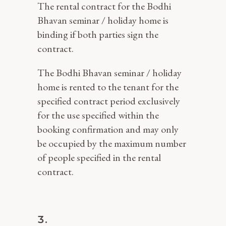
The rental contract for the Bodhi
Bhavan seminar / holiday home is
binding if both parties sign the
contract.
The Bodhi Bhavan seminar / holiday
home is rented to the tenant for the
specified contract period exclusively
for the use specified within the
booking confirmation and may only
be occupied by the maximum number
of people specified in the rental
contract.