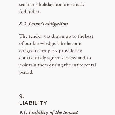
seminar / holiday home is strictly
forbidden.
8.2. Lessor´s obligation
The tender was drawn up to the best
of our knowledge. The lessor is
obliged to properly provide the
contractually agreed services and to
maintain them during the entire rental
period.
LIABILITY
9.1. Liability of the tenant