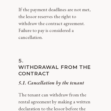
If the payment deadlines are not met,
the lessor reserves the right to
withdraw the contract agreement.
Failure to pay is considered a
cancellation.
WITHDRAWAL FROM THE
CONTRACT
5.1. Cancellation by the tenant
The tenant can withdraw from the
rental agreement by making a written
declaration to the lessor before the