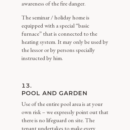
awareness of the fire danger.
The seminar / holiday home is
equipped with a special “basic
furnace” that is connected to the
heating system. It may only be used by
the lessor or by persons specially
instructed by him.
POOL AND GARDEN
Use of the entire pool area is at your
own risk – we expressly point out that
there is no lifeguard on site. The
tenant undertakes to make every