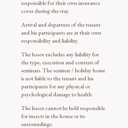
responsible for their own insurance
cover during the stay.
Arrival and departure of the tenant
and his participants are at their own
responsibility and liability.
The lessor excludes any liability for
the type, execution and content of
seminars. The seminar / holiday home
is not liable to the tenant and his
participants for any physical or
psychological damage to health.
The lessor cannot be held responsible
for insects in the house or its
surroundings.