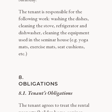
The tenant is responsible for the
following work: washing the dishes,
cleaning the stove, refrigerator and
dishwasher, cleaning the equipment
used in the seminar house (e.g. yoga
mats, exercise mats, seat cushions,
etc.)
OBLIGATIONS
8.1. Tenant’s Obligations
The tenant agrees to treat the rental