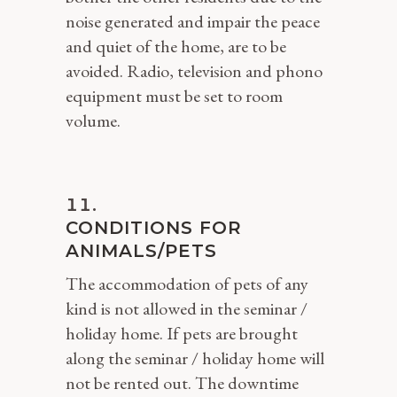
noise generated and impair the peace
and quiet of the home, are to be
avoided. Radio, television and phono
equipment must be set to room
volume.
CONDITIONS FOR
ANIMALS/PETS
The accommodation of pets of any
kind is not allowed in the seminar /
holiday home. If pets are brought
along the seminar / holiday home will
not be rented out. The downtime