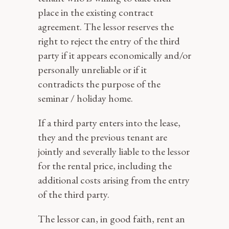
place in the existing contract
agreement. The lessor reserves the
right to reject the entry of the third
party if it appears economically and/or
personally unreliable or if it
contradicts the purpose of the
seminar / holiday home.
If a third party enters into the lease,
they and the previous tenant are
jointly and severally liable to the lessor
for the rental price, including the
additional costs arising from the entry
of the third party.
The lessor can, in good faith, rent an