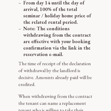
From day 14 until the day of
arrival, 100% of the total
seminar / holiday home price of
the related rental period.
Note: The conditions
withdrawing from the contract
are effective with your booking
confirmation via the link in the
reservation e-mail.
The time of receipt of the declaration
of withdrawal by the landlord is
decisive. Amounts already paid will be
credited.
When withdrawing from the contract
the tenant can name a replacement
tenant who is willing to take their