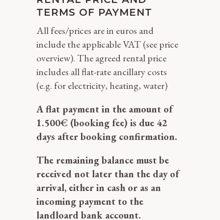
TERMS OF PAYMENT
All fees/prices are in euros and
include the applicable VAT (see price
overview). The agreed rental price
includes all flat-rate ancillary costs
(e.g. for electricity, heating, water)
A flat payment in the amount of
1.500€ (booking fee) is due 42
days after booking confirmation.
The remaining balance must be
received not later than the day of
arrival, either in cash or as an
incoming payment to the
landloard bank account.