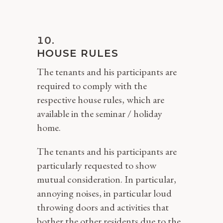
HOUSE RULES
The tenants and his participants are
required to comply with the
respective house rules, which are
available in the seminar / holiday
home.
The tenants and his participants are
particularly requested to show
mutual consideration. In particular,
annoying noises, in particular loud
throwing doors and activities that
bother the other residents due to the