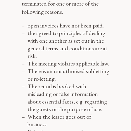
terminated for one or more of the
following reasons:
open invoices have not been paid.
the agreed to principles of dealing
with one another as set out in the
general terms and conditions are at
risk.
The meeting violates applicable law.
There is an unauthorised subletting
or re-letting.
The rental is booked with
misleading or false information
about essential facts, e.g. regarding
the guests or the purpose of use.
When the lessor goes out of
business.