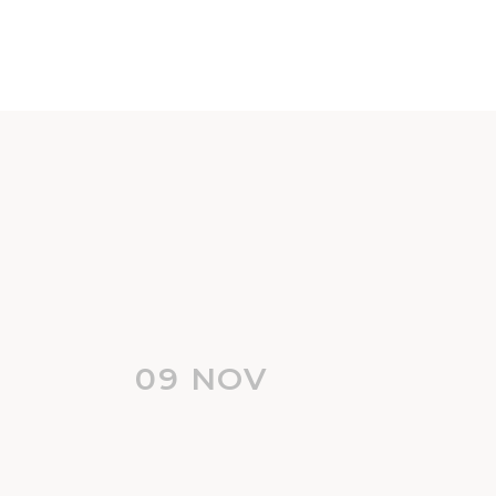
09 NOV