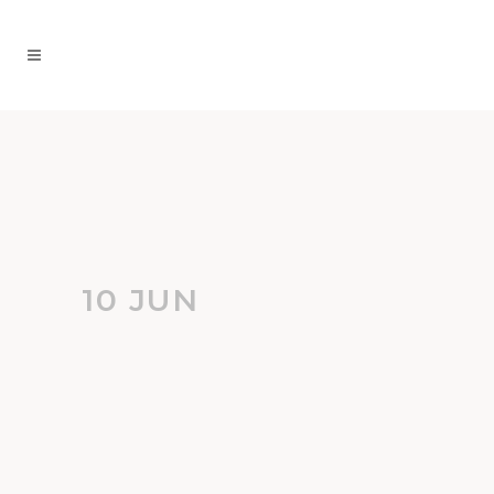
10 JUN