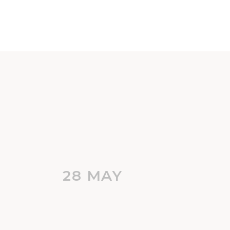
28 MAY