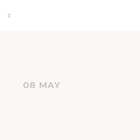
08 MAY