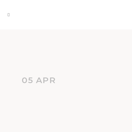
05 APR