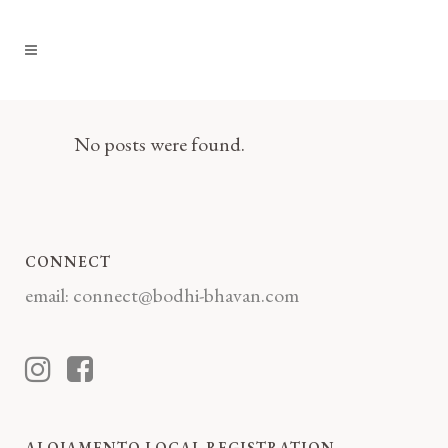
No posts were found.
CONNECT
email:
connect@bodhi-bhavan.com
ALOJAMENTO LOCAL REGISTRATION