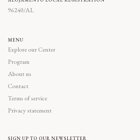
96240/AL
MENU
Explore our Center
Program
About us
Contact
Terms of service
Privacy statement
SIGN UP TO OUR NEWSLETTER